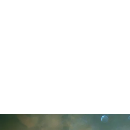
I BRIN