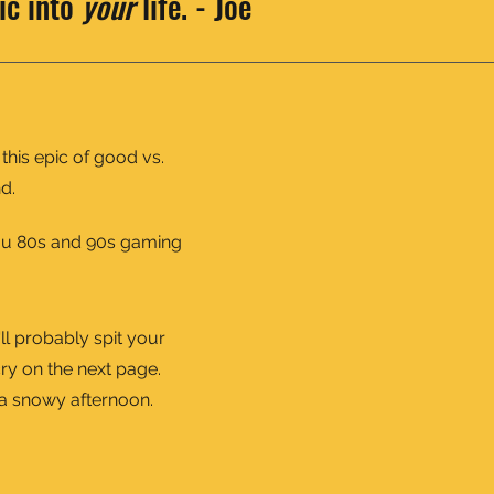
ic into
your
life. - Joe
 this epic of good vs.
d.
you 80s and 90s gaming
'll probably spit your
ry on the next page.
n a snowy afternoon.