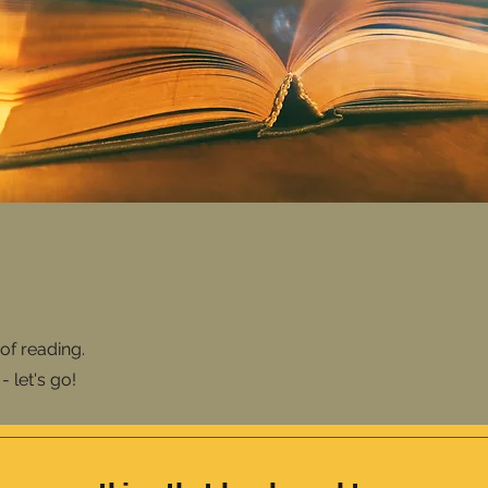
of reading.
 let's go!