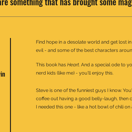
are something that has brought some mag
Find hope in a desolate world and get lost in
evil - and some of the best characters aroun
This book has
Heart
. And a special ode to 
vin
nerd kids (like me) - you'll enjoy this.
Steve is one of the funniest guys I know. You
coffee out having a good belly-laugh, then c
I needed this one - like a hot bowl of chili o