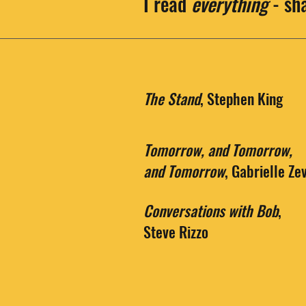
I read
everything
- sh
The Stand
, Stephen King
Tomorrow, and Tomorrow,
and Tomorrow
, Gabrielle Ze
Conversations with Bob
,
Steve Rizzo