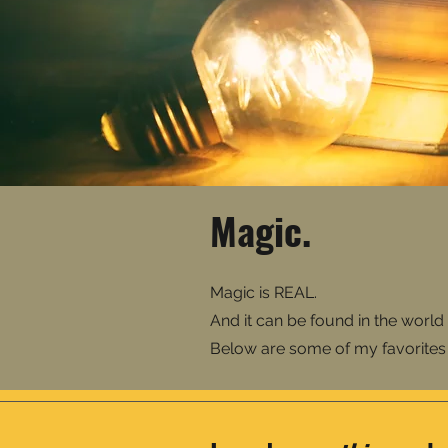
Magic.
Magic is REAL.
And it can be found in the world 
Below are some of my favorites -