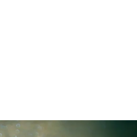
L IDEAS