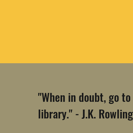
"When in doubt, go to
library." - J.K. Rowling