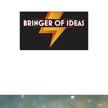
G PEOPLE HELPFU